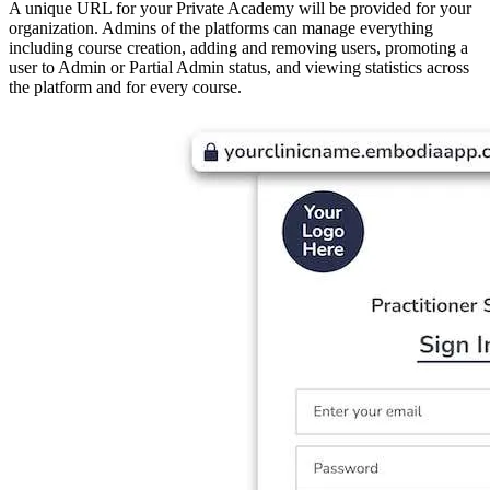
A unique URL for your Private Academy will be provided for your
organization. Admins of the platforms can manage everything
including course creation, adding and removing users, promoting a
user to Admin or Partial Admin status, and viewing statistics across
the platform and for every course.