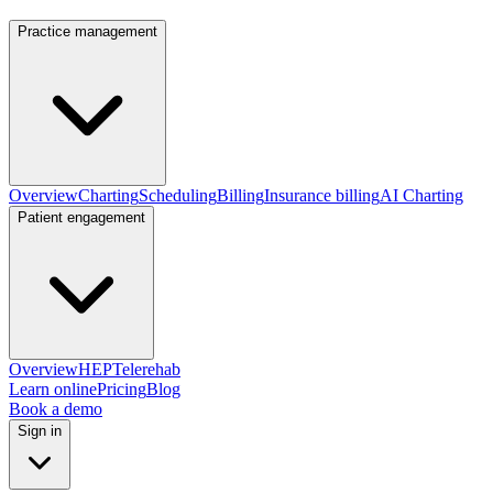
Practice management
Overview
Charting
Scheduling
Billing
Insurance billing
AI Charting
Patient engagement
Overview
HEP
Telerehab
Learn online
Pricing
Blog
Book a demo
Sign in