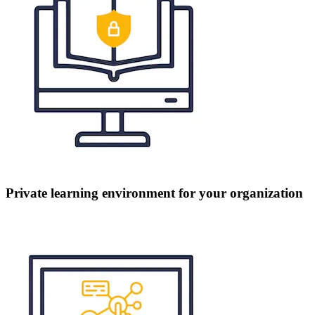
Private learning environment for your organization