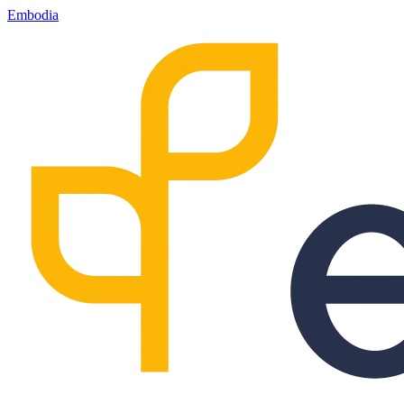
Embodia