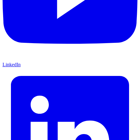
LinkedIn