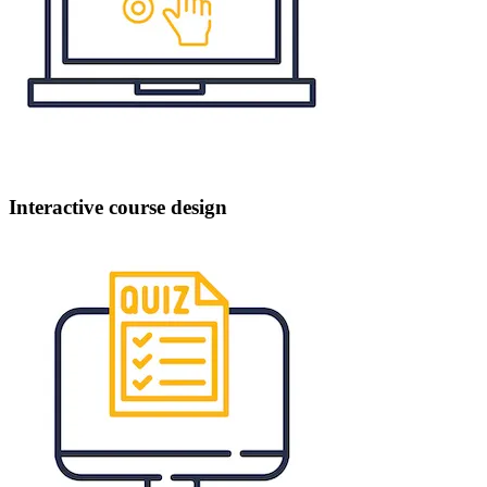
Interactive course design