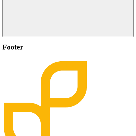
Footer