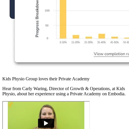
Kids Physio Group loves their Private Academy
Hear from Carly Waring, Director of Growth & Operations, at Kids
Physio, about her experience using a Private Academy on Embodia.