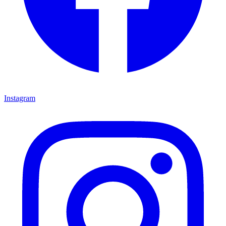
Instagram