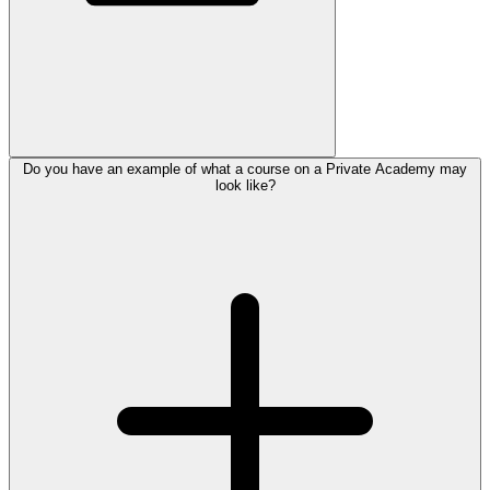
Do you have an example of what a course on a Private Academy may
look like?