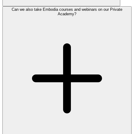
Can we also take Embodia courses and webinars on our Private
Academy?