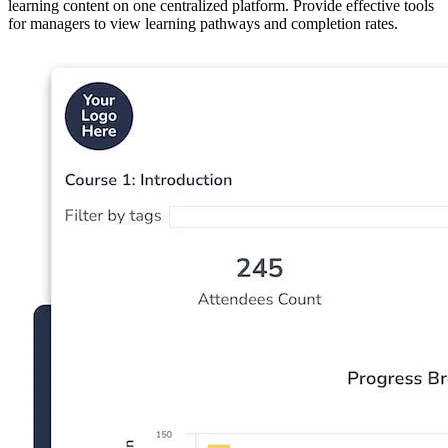
learning content on one centralized platform. Provide effective tools
for managers to view learning pathways and completion rates.