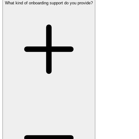
What kind of onboarding support do you provide?