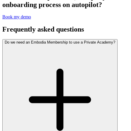
onboarding process on autopilot?
Book my demo
Frequently asked questions
Do we need an Embodia Membership to use a Private Academy?