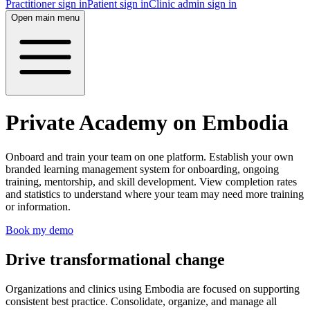
Practitioner sign in
Patient sign in
Clinic admin sign in
Open main menu
Private Academy on Embodia
Onboard and train your team on one platform. Establish your own
branded learning management system for onboarding, ongoing
training, mentorship, and skill development. View completion rates
and statistics to understand where your team may need more training
or information.
Book my demo
Drive transformational change
Organizations and clinics using Embodia are focused on supporting
consistent best practice. Consolidate, organize, and manage all