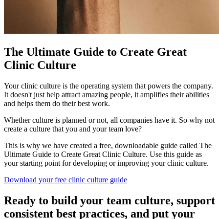
The Ultimate Guide to Create Great
Clinic Culture
Your clinic culture is the operating system that powers the company.
It doesn't just help attract amazing people, it amplifies their abilities
and helps them do their best work.
Whether culture is planned or not, all companies have it. So why not
create a culture that you and your team love?
This is why we have created a free, downloadable guide called The
Ultimate Guide to Create Great Clinic Culture. Use this guide as
your starting point for developing or improving your clinic culture.
Download your free clinic culture guide
Ready to build your team culture, support
consistent best practices, and put your