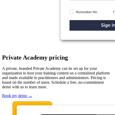
Private Academy pricing
A private, branded Private Academy can be set up for your
organization to host your training content on a centralized platform
and made available to practitioners and administrators. Pricing is
based on the number of users. Schedule a free, no-commitment
demo with us to learn more.
Book my demo
→