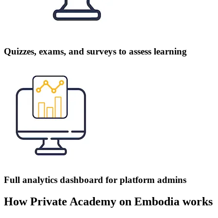
Quizzes, exams, and surveys to assess learning
Full analytics dashboard for platform admins
How Private Academy on Embodia works