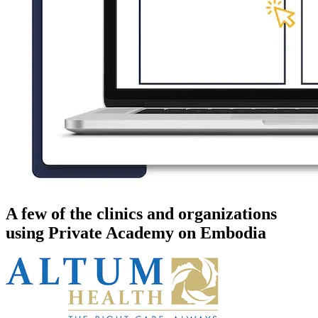
A few of the clinics and organizations
using Private Academy on Embodia