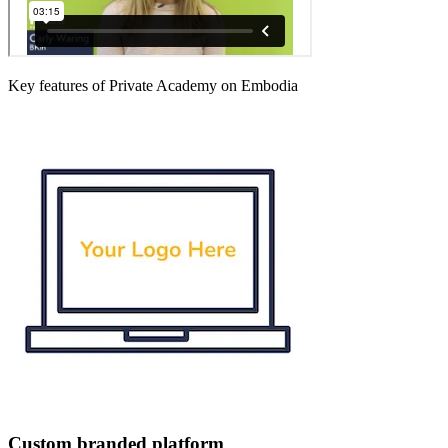
Key features of Private Academy on Embodia
Custom branded platform