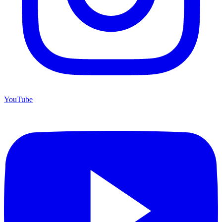
YouTube