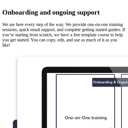
Onboarding and ongoing support
We are here every step of the way. We provide one-on-one training
sessions, quick email support, and complete getting started guides. If
you’re starting from scratch, we have a free template course to help
you get started. You can copy, edit, and use as much of it as you
like!