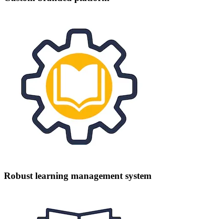
Robust learning management system