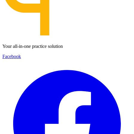
Your all-in-one practice solution
Facebook