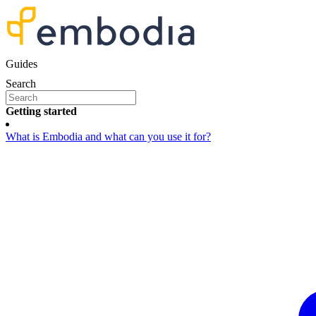
Guides
Search
Getting started
What is Embodia and what can you use it for?