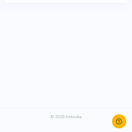
© 2026 Embodia