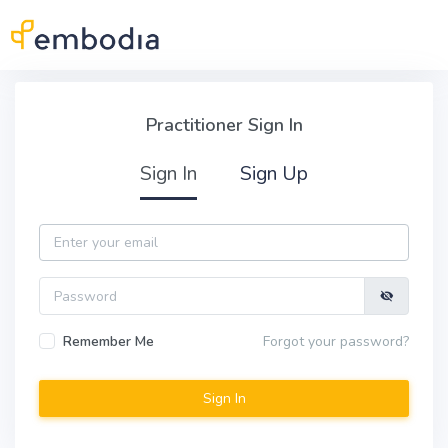
Skip to main content
Practitioner Sign In
Practitioner Sign In
Sign In
Sign Up
Email
Password
Remember Me
Forgot your password?